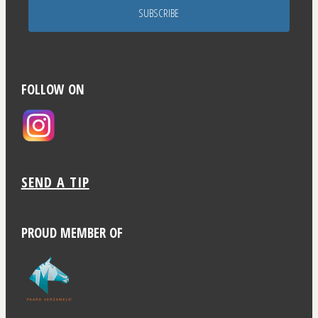
SUBSCRIBE
FOLLOW ON
SEND A TIP
PROUD MEMBER OF