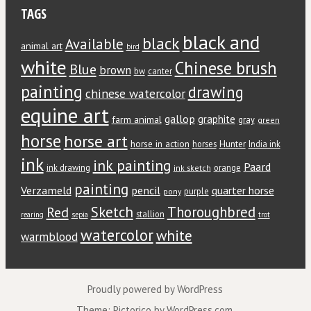
TAGS
black and
black
Available
animal art
bird
white
Chinese brush
Blue
brown
bw
canter
painting
drawing
chinese watercolor
equine art
gallop
graphite
farm animal
gray
green
horse
horse art
horse in action
Hunter
horses
India ink
ink
ink painting
Paard
ink drawing
orange
ink sketch
painting
Verzameld
pencil
quarter horse
purple
pony
Red
Sketch
Thoroughbred
stallion
rearing
sepia
trot
watercolor
white
warmblood
Proudly powered by WordPress
Theme: Pictorico by
WordPress.com
.