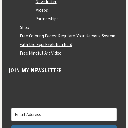
Newsletter
Videos
Partnerships
Shop
Free Coloring Pages: Regulate Your Nervous System
with the Equi Evolution herd
Free Mindful Art Video
JOIN MY NEWSLETTER