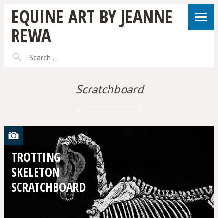
EQUINE ART BY JEANNE
REWA
Scratchboard
TROTTING
SKELETON
SCRATCHBOARD