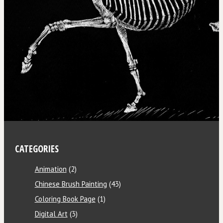
CATEGORIES
Animation
(2)
Chinese Brush Painting
(43)
Coloring Book Page
(1)
Digital Art
(3)