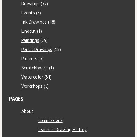
Drawings
(37)
Events
(3)
Ink Drawings
(48)
Linocut
(1)
Paintings
(79)
Pencil Drawings
(15)
Projects
(3)
Scratchboard
(1)
Watercolor
(31)
Workshops
(1)
PAGES
About
Commissions
Jeanne’s Drawing History