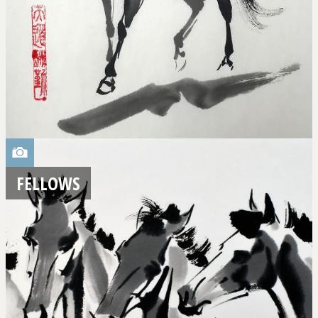
FELLOWS