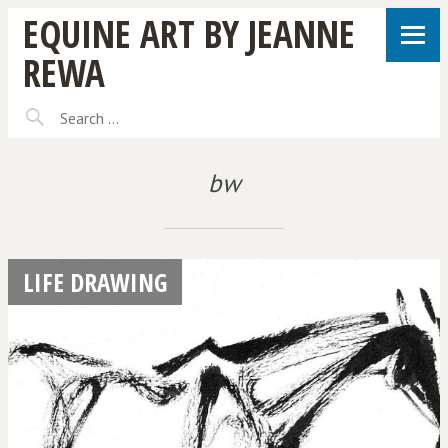
EQUINE ART BY JEANNE
REWA
bw
LIFE DRAWING