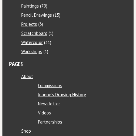
Paintings
(79)
Pencil Drawings
(15)
Projects
(3)
Scratchboard
(1)
Watercolor
(31)
Workshops
(1)
PAGES
About
Commissions
Jeanne’s Drawing History
Newsletter
Videos
Partnerships
Shop