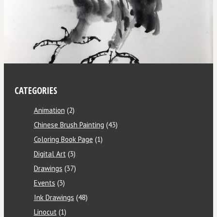
CATEGORIES
Animation
(2)
Chinese Brush Painting
(43)
Coloring Book Page
(1)
Digital Art
(3)
Drawings
(37)
Events
(3)
Ink Drawings
(48)
Linocut
(1)