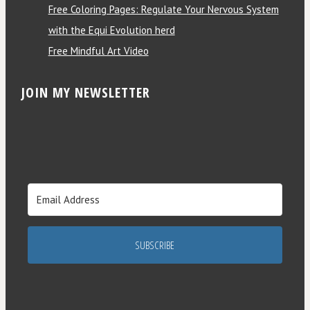
Free Coloring Pages: Regulate Your Nervous System
with the Equi Evolution herd
Free Mindful Art Video
JOIN MY NEWSLETTER
SUBSCRIBE