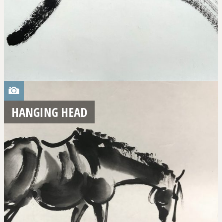
HANGING HEAD