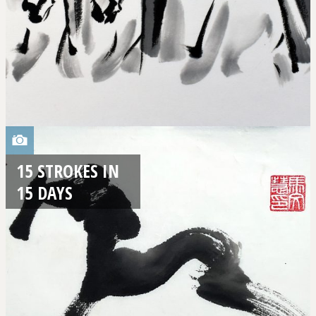
15 STROKES IN
15 DAYS