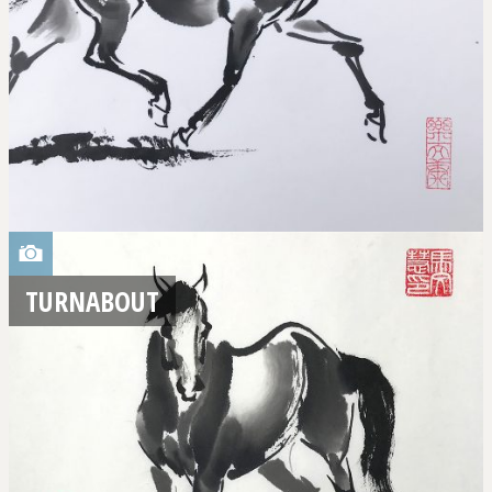
TURNABOUT