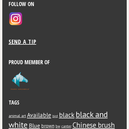
FOLLOW ON
SEND A TIP
PROUD MEMBER OF
TAGS
black and
black
Available
animal art
bird
white
Chinese brush
Blue
brown
bw
canter