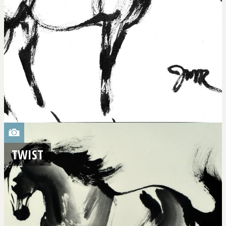
TWIST