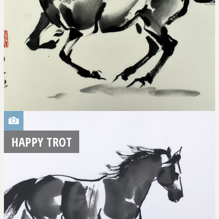
HAPPY TROT