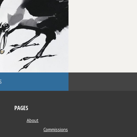
S
PAGES
About
Commissions