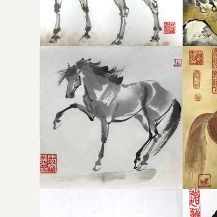
WHISTLEJACKET
CHIN