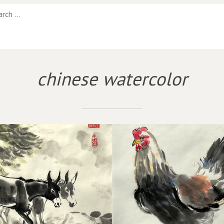
chinese watercolor
WHOLE HEN
FROLIC