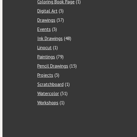
Coloring Book Page
(1)
Digital Art
(3)
Drawings
(37)
Events
(3)
Ink Drawings
(48)
Linocut
(1)
Paintings
(79)
Pencil Drawings
(15)
Projects
(3)
Scratchboard
(1)
Watercolor
(31)
Workshops
(1)