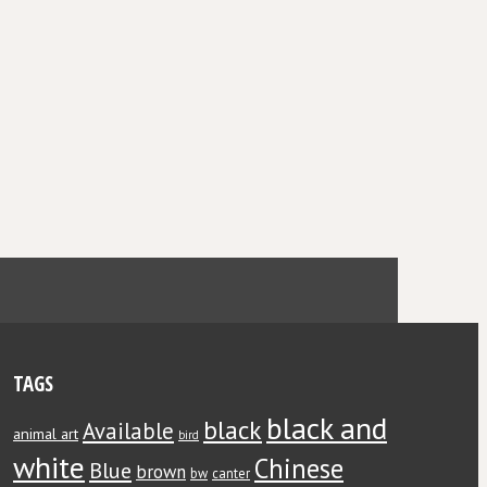
TAGS
black and
black
Available
animal art
bird
white
Chinese
Blue
brown
bw
canter