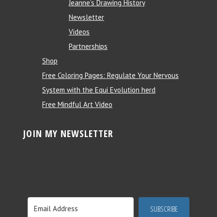
Jeanne’s Drawing History
Newsletter
Videos
Partnerships
Shop
Free Coloring Pages: Regulate Your Nervous
System with the Equi Evolution herd
Free Mindful Art Video
JOIN MY NEWSLETTER
SUBSCRIBE