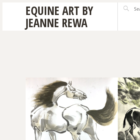
EQUINE ART BY
JEANNE REWA
DONKEY PAIR
THE 