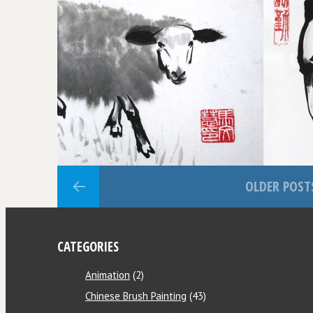
THE WAY OF HEAVEN
REWARDS DILIGENCE
OLDER POST
CATEGORIES
Animation
(2)
Chinese Brush Painting
(43)