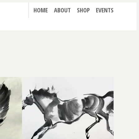
HOME
ABOUT
SHOP
EVENTS