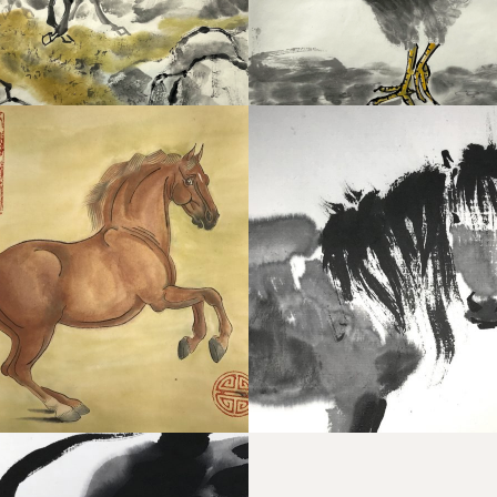
ESE PONY
WINDHORSE 2