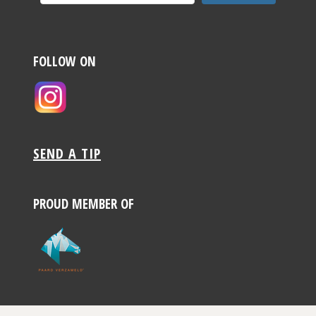
FOLLOW ON
SEND A TIP
PROUD MEMBER OF