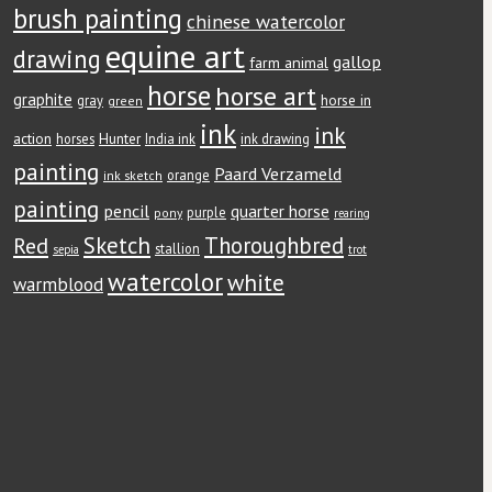
brush painting
chinese watercolor
equine art
drawing
gallop
farm animal
horse
horse art
graphite
horse in
gray
green
ink
ink
action
Hunter
horses
India ink
ink drawing
painting
Paard Verzameld
orange
ink sketch
painting
pencil
quarter horse
purple
pony
rearing
Red
Sketch
Thoroughbred
stallion
sepia
trot
watercolor
white
warmblood