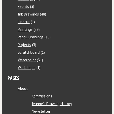
Events
(3)
Ink Drawings
(48)
Linocut
(1)
Paintings
(79)
Pencil Drawings
(15)
Projects
(3)
Scratchboard
(1)
Watercolor
(31)
Workshops
(1)
PAGES
About
Commissions
Jeanne’s Drawing History
Newsletter