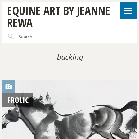
EQUINE ART BY JEANNE
REWA
bucking
FROLIC