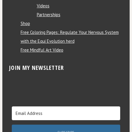
Videos
Partnerships
Shop
Free Coloring Pages: Regulate Your Nervous System
with the Equi Evolution herd
Free Mindful Art Video
JOIN MY NEWSLETTER