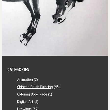
CATEGORIES
Animation
(2)
Chinese Brush Painting
(43)
Coloring Book Page
(1)
Digital Art
(3)
Drawings
(37)