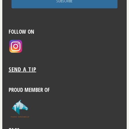
SUBSCRIBE
FOLLOW ON
SEND A TIP
PROUD MEMBER OF