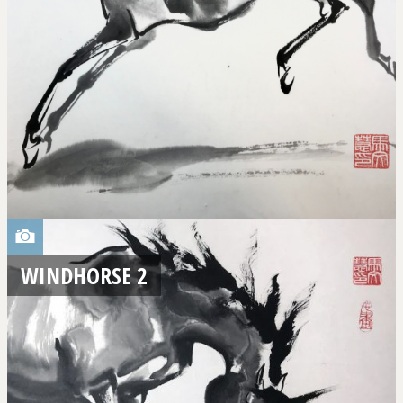
WINDHORSE 2