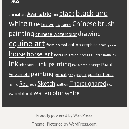
TAGS
black and
black
Available
animal art
bird
white
Chinese brush
Blue
brown
bw
canter
painting
drawing
chinese watercolor
equine art
gallop
graphite
farm animal
gray
green
horse
horse art
horse in action
Hunter
horses
India ink
ink
ink painting
Paard
ink drawing
orange
ink sketch
painting
Verzameld
pencil
quarter horse
purple
pony
Red
Sketch
Thoroughbred
stallion
rearing
sepia
trot
watercolor
white
warmblood
Proudly powered by WordPress
Theme: Pictorico by
WordPress.com
.